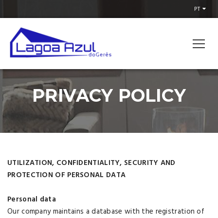
PT
PRIVACY POLICY
UTILIZATION, CONFIDENTIALITY, SECURITY AND
PROTECTION OF PERSONAL DATA
Personal data
Our company maintains a database with the registration of