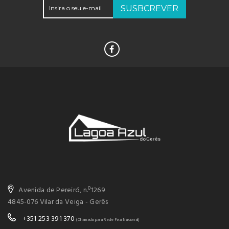
SUSBCREVER
Avenida de Pereiró, n.º1269
4845-076 Vilar da Veiga - Gerês
+351 253 391 370
(Chamada para Rede Fixa Nacional)