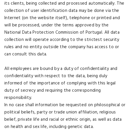
its clients, being collected and processed automatically. The
collection of user identification data may be done via the
Internet (on the website itself), telephone or printed and
will be processed, under the terms approved by the
National Data Protection Commission of Portugal. All data
collection will operate according to the strictest security
rules and no entity outside the company has access to or
can consult this data.
All employees are bound by a duty of confidentiality and
confidentiality with respect to the data, being duly
informed of the importance of complying with this legal
duty of secrecy and requiring the corresponding
responsibility.
In no case shall information be requested on philosophical or
political beliefs, party or trade union affiliation, religious
belief, private life and racial or ethnic origin, as well as data
on health and sex life, including genetic data.