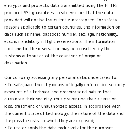
encrypts and protects data transmitted using the HTTPS
protocol. SSL guarantees to site visitors that the data
provided will not be fraudulently intercepted. For safety
reasons applicable to certain countries, the information on
data such as name, passport number, sex, age, nationality,
etc., is mandatory in flight reservations. The information
contained in the reservation may be consulted by the
customs authorities of the countries of origin or
destination.
Our company accessing any personal data, undertakes to:
• To safeguard them by means of legally enforceable security
measures of a technical and organizational nature that
guarantee their security, thus preventing their alteration,
loss, treatment or unauthorized access, in accordance with
the current state of technology, the nature of the data and
the possible risks to which they are exposed;
• To use or apply the data exclusively for the purposes