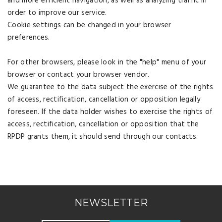
and more efficient navigation, as well as analyzing traffic in
order to improve our service.
Cookie settings can be changed in your browser
preferences.
For other browsers, please look in the "help" menu of your
browser or contact your browser vendor.
We guarantee to the data subject the exercise of the rights
of access, rectification, cancellation or opposition legally
foreseen. If the data holder wishes to exercise the rights of
access, rectification, cancellation or opposition that the
RPDP grants them, it should send through our contacts.
NEWSLETTER