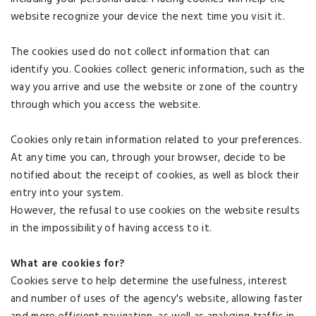
website recognize your device the next time you visit it.
The cookies used do not collect information that can
identify you. Cookies collect generic information, such as the
way you arrive and use the website or zone of the country
through which you access the website.
Cookies only retain information related to your preferences.
At any time you can, through your browser, decide to be
notified about the receipt of cookies, as well as block their
entry into your system.
However, the refusal to use cookies on the website results
in the impossibility of having access to it.
What are cookies for?
Cookies serve to help determine the usefulness, interest
and number of uses of the agency's website, allowing faster