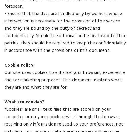
foreseen;
• Ensure that the data are handled only by workers whose
intervention is necessary for the provision of the service
and they are bound by the duty of secrecy and
confidentiality. Should the information be disclosed to third
parties, they should be required to keep the confidentiality
in accordance with the provisions of this document.
Cookie Policy:
Our site uses cookies to enhance your browsing experience
and for marketing purposes. This document explains what
they are and what they are for.
What are cookies?
"Cookies" are small text files that are stored on your
computer or on your mobile device through the browser,
retaining only information related to your preferences, not
including your personal data. Placing cookies will help the