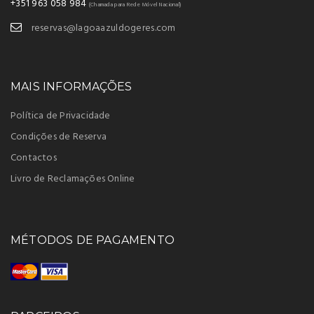
+351 963 058 984
(Chamada para Rede Móvel Nacional)
reservas@lagoaazuldogeres.com
MAIS INFORMAÇÕES
Política de Privacidade
Condições de Reserva
Contactos
Livro de Reclamações Online
MÉTODOS DE PAGAMENTO