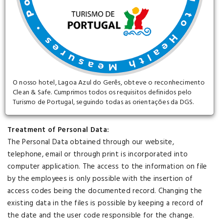
taking into account account the current state of the
technology, the nature of the data stored and the risks to
which it is exposed.
All data collected through the site are entirely confidential
and are intended for the management of customers and
services, as well as for the company's marketing actions.
O nosso hotel, Lagoa Azul do Gerês, obteve o reconhecimento
Clean & Safe. Cumprimos todos os requisitos definidos pelo
Turismo de Portugal, seguindo todas as orientações da DGS.
Treatment of Personal Data:
The Personal Data obtained through our website,
telephone, email or through print is incorporated into
computer application. The access to the information on file
by the employees is only possible with the insertion of
access codes being the documented record. Changing the
existing data in the files is possible by keeping a record of
the date and the user code responsible for the change.