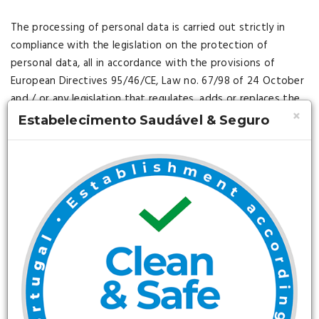
The processing of personal data is carried out strictly in
compliance with the legislation on the protection of
personal data, all in accordance with the provisions of
European Directives 95/46/CE, Law no. 67/98 of 24 October
and / or any legislation that regulates, adds or replaces the
×
"Regulation on Protection of Personal Data" (hereinafter
Estabelecimento Saudável & Seguro
referred to as the RPDP).
Any personal data that the USERS may disclose to the
company will be understood as obtained, processed and
transmitted under the strict compliance of the RPDP.
The Agency declares and warrants that it has implemented
and will continue to implement the security measures of a
technical and organizational nature necessary to guarantee
the security of the personal data in order to prevent its
alteration, loss, unauthorized treatment and / or access,