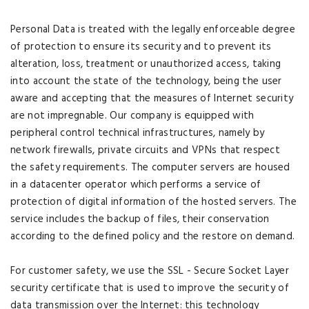
Personal Data is treated with the legally enforceable degree
of protection to ensure its security and to prevent its
alteration, loss, treatment or unauthorized access, taking
into account the state of the technology, being the user
aware and accepting that the measures of Internet security
are not impregnable. Our company is equipped with
peripheral control technical infrastructures, namely by
network firewalls, private circuits and VPNs that respect
the safety requirements. The computer servers are housed
in a datacenter operator which performs a service of
protection of digital information of the hosted servers. The
service includes the backup of files, their conservation
according to the defined policy and the restore on demand.
For customer safety, we use the SSL - Secure Socket Layer
security certificate that is used to improve the security of
data transmission over the Internet: this technology